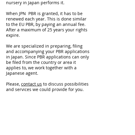
nursery in Japan performs it.
When JPN PBR is granted, it has to be
renewed each year. This is done similar
to the EU PBR, by paying an annual fee.
After a maximum of 25 years your rights
expire.
We are specialized in preparing, filing
and accompanying your PBR applications
in Japan. Since PBR applications can only
be filed from the country or area it
applies to, we work together with a
Japanese agent.
Please,
contact us
to discuss possibilities
and services we could provide for you.