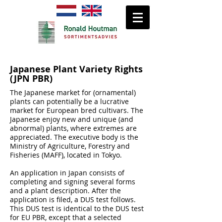
Japanese Plant Variety Rights
(JPN PBR)
The Japanese market for (ornamental)
plants can potentially be a lucrative
market for European bred cultivars. The
Japanese enjoy new and unique (and
abnormal) plants, where extremes are
appreciated. The executive body is the
Ministry of Agriculture, Forestry and
Fisheries (MAFF), located in Tokyo.
An application in Japan consists of
completing and signing several forms
and a plant description. After the
application is filed, a DUS test follows.
This DUS test is identical to the DUS test
for EU PBR, except that a selected